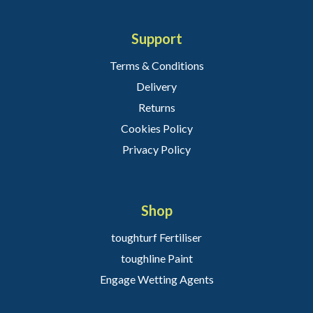
Support
Terms & Conditions
Delivery
Returns
Cookies Policy
Privacy Policy
Shop
toughturf Fertiliser
toughline Paint
Engage Wetting Agents