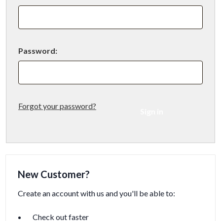
Password:
Forgot your password?
New Customer?
Create an account with us and you'll be able to:
Check out faster