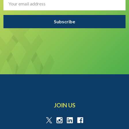
Address
JOIN US