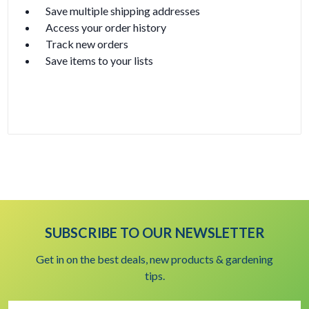
Save multiple shipping addresses
Access your order history
Track new orders
Save items to your lists
Create Account
SUBSCRIBE TO OUR NEWSLETTER
Get in on the best deals, new products & gardening
tips.
Email