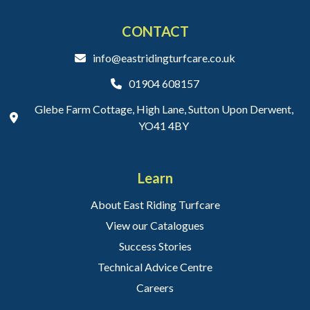
CONTACT
info@eastridingturfcare.co.uk
01904 608157
Glebe Farm Cottage, High Lane, Sutton Upon Derwent,
YO41 4BY
Learn
About East Riding Turfcare
View our Catalogues
Success Stories
Technical Advice Centre
Careers