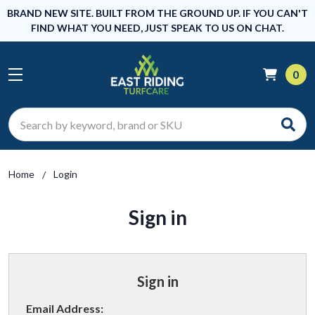
BRAND NEW SITE. BUILT FROM THE GROUND UP. IF YOU CAN'T
FIND WHAT YOU NEED, JUST SPEAK TO US ON CHAT.
0
Search
Home
Login
Sign in
Sign in
Email Address: