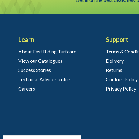
Learn
Support
About East Riding Turfcare
Terms & Condit
View our Catalogues
Delivery
Success Stories
Returns
Technical Advice Centre
Cookies Policy
Careers
Privacy Policy