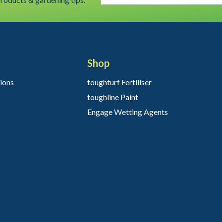
Shop
ions
toughturf Fertiliser
toughline Paint
Engage Wetting Agents