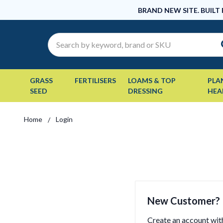
BRAND NEW SITE. BUILT
Search
GRASS
FERTILISERS
LOAMS & TOP
PLA
SEED
DRESSING
HEA
Home
Login
New Customer?
Create an account with