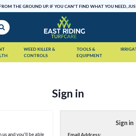
 FROM THE GROUND UP. IF YOU CAN'T FIND WHAT YOU NEED, JUS
NT
WEED KILLER &
TOOLS &
IRRIGA
LTH
CONTROLS
EQUIPMENT
Sign in
Sign in
 us and you'll be able
Email Address: