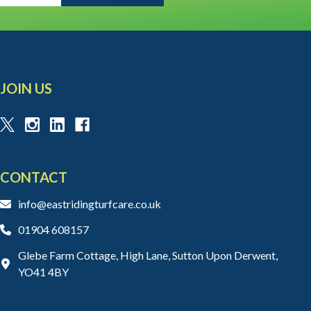
JOIN US
CONTACT
info@eastridingturfcare.co.uk
01904 608157
Glebe Farm Cottage, High Lane, Sutton Upon Derwent,
YO41 4BY