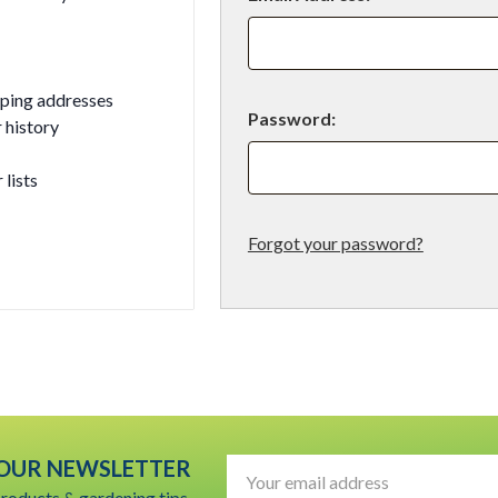
pping addresses
Password:
 history
 lists
Forgot your password?
t
 OUR NEWSLETTER
Email
Address
products & gardening tips.