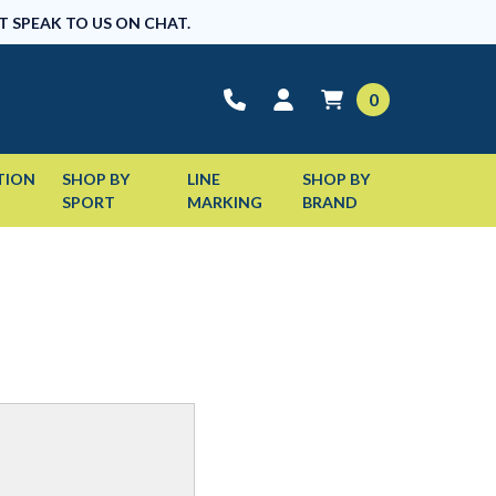
T SPEAK TO US ON CHAT.
0
TION
SHOP BY
LINE
SHOP BY
SPORT
MARKING
BRAND