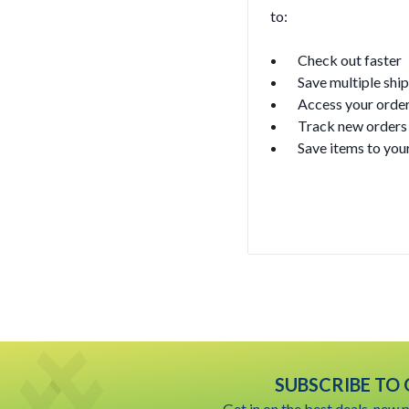
to:
Check out faster
Save multiple shi
Access your order
Track new orders
Save items to your
Create Accoun
SUBSCRIBE TO
Get in on the best deals, new 