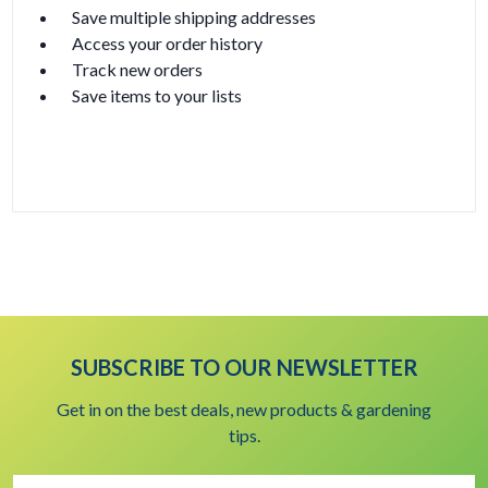
Save multiple shipping addresses
Access your order history
Track new orders
Save items to your lists
Create Account
SUBSCRIBE TO OUR NEWSLETTER
Get in on the best deals, new products & gardening
tips.
Email