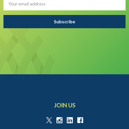
Address
JOIN US