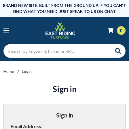
BRAND NEW SITE. BUILT FROM THE GROUND UP. IF YOU CAN'T
FIND WHAT YOU NEED, JUST SPEAK TO US ON CHAT.
0
Search
Home
Login
Sign in
Sign in
Email Address: