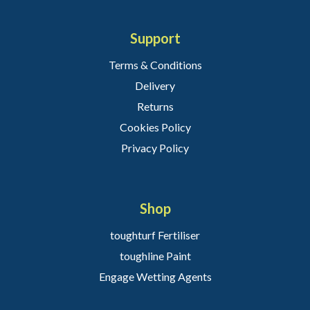
Support
Terms & Conditions
Delivery
Returns
Cookies Policy
Privacy Policy
Shop
toughturf Fertiliser
toughline Paint
Engage Wetting Agents