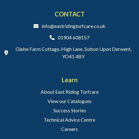
CONTACT
info@eastridingturfcare.co.uk
01904 608157
Glebe Farm Cottage, High Lane, Sutton Upon Derwent,
YO41 4BY
Learn
About East Riding Turfcare
View our Catalogues
Success Stories
Technical Advice Centre
Careers