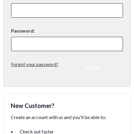
Password:
Forgot your password?
New Customer?
Create an account with us and you'll be able to:
Check out faster