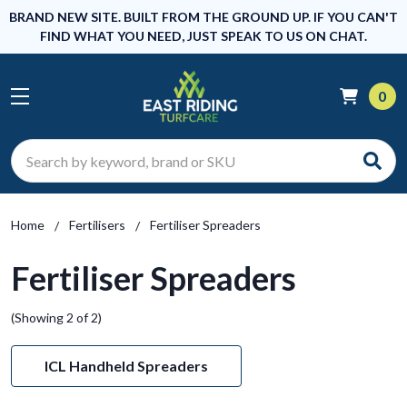
BRAND NEW SITE. BUILT FROM THE GROUND UP. IF YOU CAN'T
FIND WHAT YOU NEED, JUST SPEAK TO US ON CHAT.
0
Search
Home
Fertilisers
Fertiliser Spreaders
Fertiliser Spreaders
(Showing 2 of 2)
ICL Handheld Spreaders