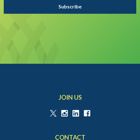
JOIN US
CONTACT