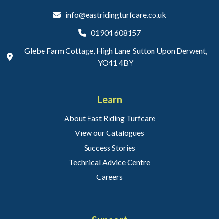
info@eastridingturfcare.co.uk
01904 608157
Glebe Farm Cottage, High Lane, Sutton Upon Derwent,
YO41 4BY
Learn
About East Riding Turfcare
View our Catalogues
Success Stories
Technical Advice Centre
Careers