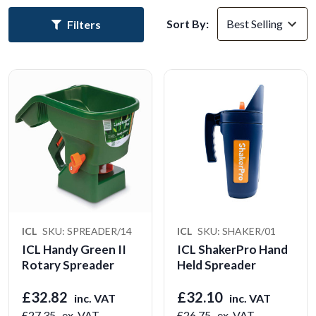
Sort By:
Filters
ICL
SKU: SPREADER/14
ICL
SKU: SHAKER/01
ICL Handy Green II
ICL ShakerPro Hand
Rotary Spreader
Held Spreader
£32.82
£32.10
inc. VAT
inc. VAT
£27.35
ex. VAT
£26.75
ex. VAT