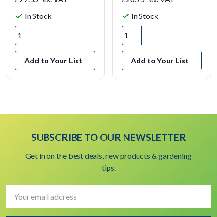
In Stock
In Stock
Add to Your List
Add to Your List
SUBSCRIBE TO OUR NEWSLETTER
Get in on the best deals, new products & gardening
tips.
Email
Address