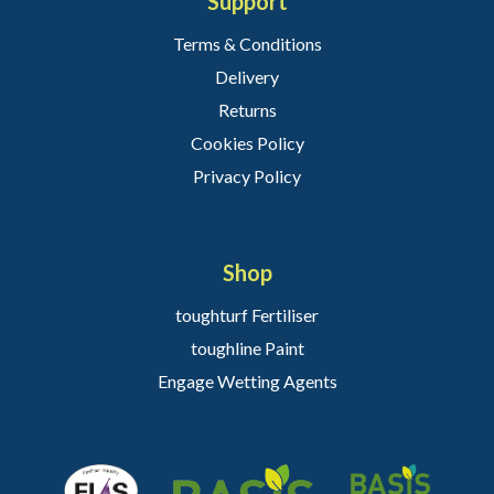
Support
Terms & Conditions
Delivery
Returns
Cookies Policy
Privacy Policy
Shop
toughturf Fertiliser
toughline Paint
Engage Wetting Agents