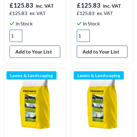
£125.83
£125.83
inc. VAT
inc. VAT
£125.83
ex. VAT
£125.83
ex. VAT
In Stock
In Stock
Add to Your List
Add to Your List
Lawns & Landscaping
Lawns & Landscaping