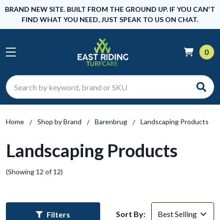
BRAND NEW SITE. BUILT FROM THE GROUND UP. IF YOU CAN'T
FIND WHAT YOU NEED, JUST SPEAK TO US ON CHAT.
0
Search
Home
Shop by Brand
Barenbrug
Landscaping Products
Landscaping Products
(Showing 12 of 12)
Sort By:
Filters