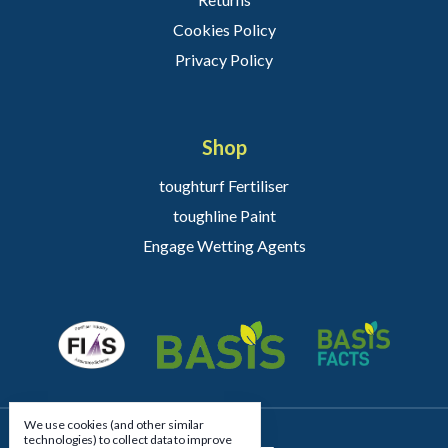
Cookies Policy
Privacy Policy
Shop
toughturf Fertiliser
toughline Paint
Engage Wetting Agents
We use cookies (and other similar
technologies) to collect data to improve