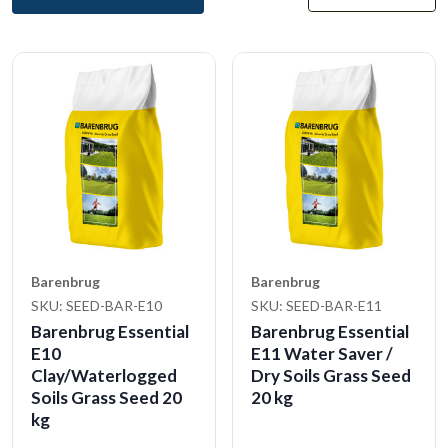
Barenbrug
Barenbrug
SKU: SEED-BAR-E10
SKU: SEED-BAR-E11
Barenbrug Essential
Barenbrug Essential
E10
E11 Water Saver /
Clay/Waterlogged
Dry Soils Grass Seed
Soils Grass Seed 20
20 kg
kg