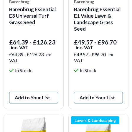
Barenbrug
Barenbrug
Barenbrug Essential
Barenbrug Essential
E3 Universal Turf
E1 Value Lawn &
Grass Seed
Landscape Grass
Seed
£64.39 - £126.23
£49.57 - £96.70
inc. VAT
inc. VAT
£64.39 - £126.23
ex.
£49.57 - £96.70
ex.
VAT
VAT
In Stock
In Stock
View Product
View Product
Add to Your List
Add to Your List
Lawns & Landscaping