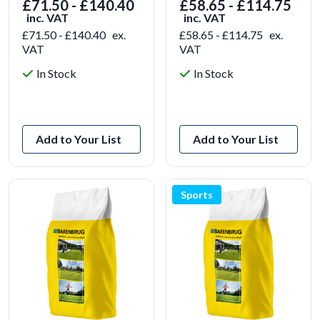
£71.50 - £140.40
£58.65 - £114.75
inc. VAT
inc. VAT
£71.50 - £140.40
ex.
£58.65 - £114.75
ex.
VAT
VAT
In Stock
In Stock
View Product
View Product
Add to Your List
Add to Your List
Sports