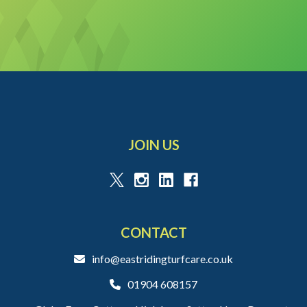
JOIN US
CONTACT
info@eastridingturfcare.co.uk
01904 608157