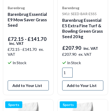
Barenbrug
Barenbrug
Barenbrug Essential
SKU: SEED-BAR-ESS5
E9 Mow Saver Grass
Barenbrug Essential
Seed
E5 Extra Fine Turf &
Bowling Green Grass
Seed 20 kg
£72.15 - £141.70
inc. VAT
£207.90
inc. VAT
£72.15 - £141.70
ex.
VAT
£207.90
ex. VAT
In Stock
In Stock
View Product
Add to Your List
Add to Your List
Sports
Sports