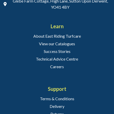
Glebe Farm Cottage, High Lane, Sutton Upon Derwent,
YO41 4BY
Learn
About East Riding Turfcare
View our Catalogues
Success Stories
Technical Advice Centre
Careers
Support
Terms & Conditions
Delivery
Returns