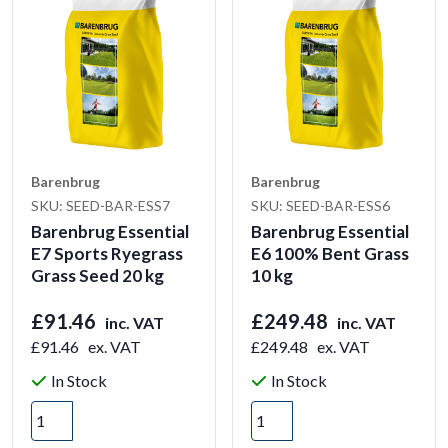
Barenbrug
Barenbrug
SKU: SEED-BAR-ESS7
SKU: SEED-BAR-ESS6
Barenbrug Essential
Barenbrug Essential
E7 Sports Ryegrass
E6 100% Bent Grass
Grass Seed 20 kg
10 kg
£91.46
£249.48
inc. VAT
inc. VAT
£91.46
ex. VAT
£249.48
ex. VAT
In Stock
In Stock