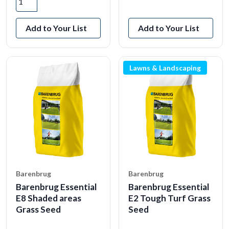
View Product
Add to Your List
Add to Your List
Lawns & Landscaping
Barenbrug
Barenbrug
Barenbrug Essential
Barenbrug Essential
E8 Shaded areas
E2 Tough Turf Grass
Grass Seed
Seed