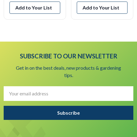
Add to Your List
Add to Your List
SUBSCRIBE TO OUR NEWSLETTER
Get in on the best deals, new products & gardening
tips.
Email
Address