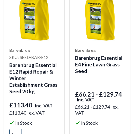
Barenbrug
Barenbrug
SKU: SEED-BAR-E12
Barenbrug Essential
E4 Fine Lawn Grass
Barenbrug Essential
Seed
E12 Rapid Repair &
Winter
Establishment Grass
Seed 20 kg
£66.21 - £129.74
inc. VAT
£113.40
inc. VAT
£66.21 - £129.74
ex.
£113.40
ex. VAT
VAT
In Stock
In Stock