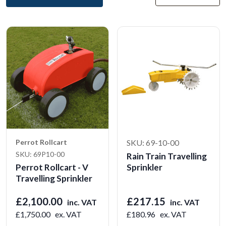
Perrot Rollcart
SKU: 69-10-00
SKU: 69P10-00
Rain Train Travelling
Perrot Rollcart - V
Sprinkler
Travelling Sprinkler
£2,100.00
£217.15
inc. VAT
inc. VAT
£1,750.00
ex. VAT
£180.96
ex. VAT