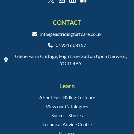
CONTACT
info@eastridingturfcare.co.uk
01904 608157
Glebe Farm Cottage, High Lane, Sutton Upon Derwent,
YO41 4BY
Learn
About East Riding Turfcare
View our Catalogues
Success Stories
Technical Advice Centre
Careers