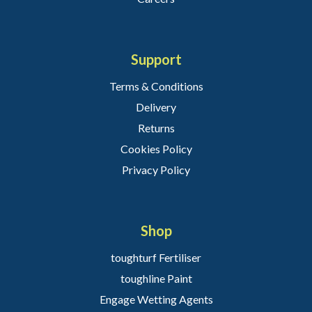
Support
Terms & Conditions
Delivery
Returns
Cookies Policy
Privacy Policy
Shop
toughturf Fertiliser
toughline Paint
Engage Wetting Agents