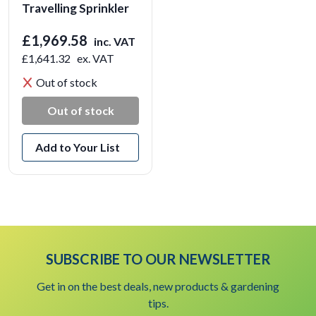
Travelling Sprinkler
£1,969.58
inc. VAT
£1,641.32
ex. VAT
Out of stock
Out of stock
Add to Your List
SUBSCRIBE TO OUR NEWSLETTER
Get in on the best deals, new products & gardening
tips.