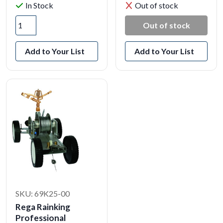
In Stock
Out of stock
Out of stock
Add to Your List
Add to Your List
SKU: 69K25-00
Rega Rainking
Professional