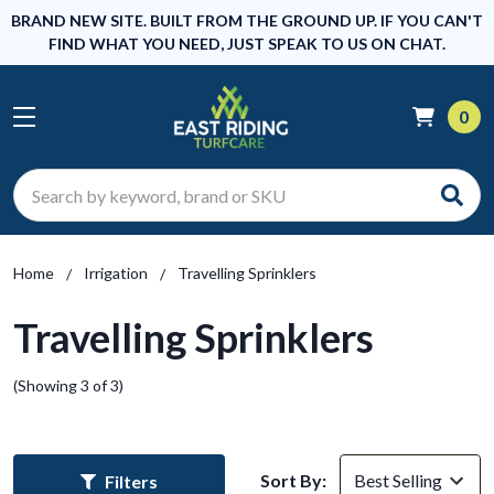
BRAND NEW SITE. BUILT FROM THE GROUND UP. IF YOU CAN'T
FIND WHAT YOU NEED, JUST SPEAK TO US ON CHAT.
0
Search
Home
Irrigation
Travelling Sprinklers
Travelling Sprinklers
(Showing 3 of 3)
Sort By:
Filters