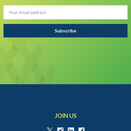
Email
Address
JOIN US