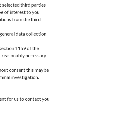
t selected third parties
e of interest to you
tions from the third
general data collection
section 1159 of the
f reasonably necessary
hout consent this maybe
minal investigation.
nt for us to contact you