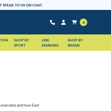
T SPEAK TO US ON CHAT.
0
TION
SHOP BY
LINE
SHOP BY
SPORT
MARKING
BRAND
sonal data and how East