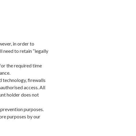
ever, in order to
need to retain “legally
or the required time
ance.
d technology, firewalls
authorised access. All
unt holder does not
s prevention purposes.
tore purposes by our