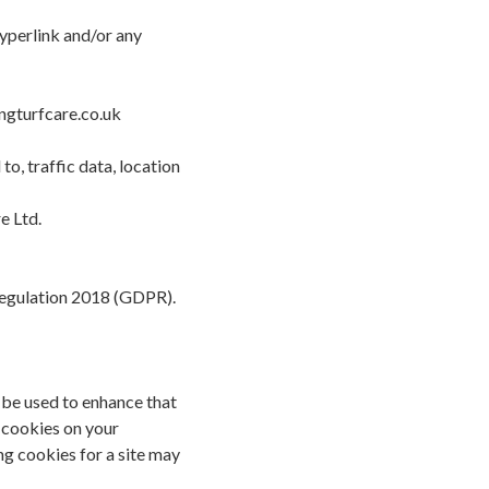
hyperlink and/or any
ingturfcare.co.uk
o, traffic data, location
e Ltd.
 Regulation 2018 (GDPR).
n be used to enhance that
f cookies on your
g cookies for a site may