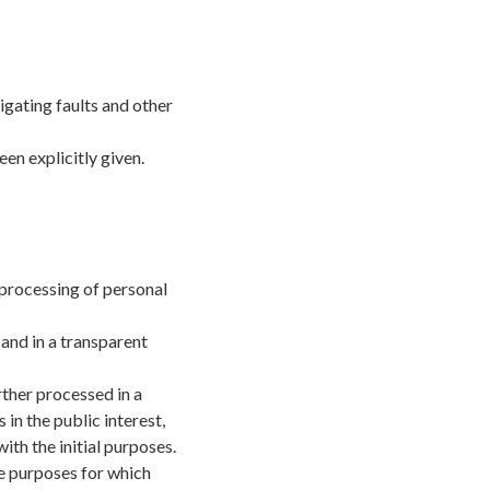
gating faults and other
en explicitly given.
 processing of personal
 and in a transparent
rther processed in a
in the public interest,
ith the initial purposes.
he purposes for which