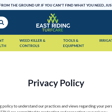
 FROM THE GROUND UP. IF YOU CAN'T FIND WHAT YOU NEED, JUS
NT
WEED KILLER &
TOOLS &
IRRIGA
LTH
CONTROLS
EQUIPMENT
Privacy Policy
g policy to understand our practices and views regarding your per
 (ERH) are committed to protecting and respecting your privacy.