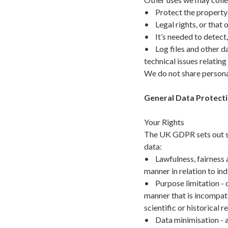
• Protect the property 
• Legal rights, or that o
• It’s needed to detect, 
• Log files and other da
technical issues relatin
We do not share persona
General Data Protecti
Your Rights
The UK GDPR sets out se
data:
• Lawfulness, fairness a
manner in relation to ind
• Purpose limitation - c
manner that is incompati
scientific or historical 
• Data minimisation - ad