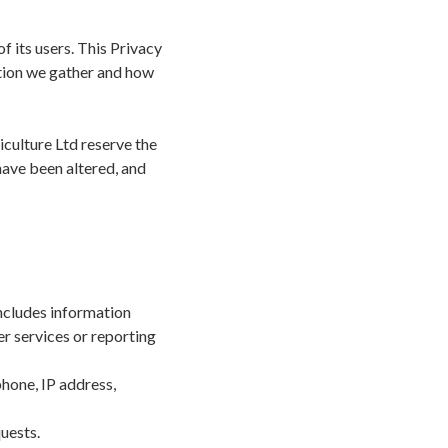
 its users. This Privacy
ation we gather and how
iculture Ltd reserve the
have been altered, and
ncludes information
er services or reporting
phone, IP address,
quests.