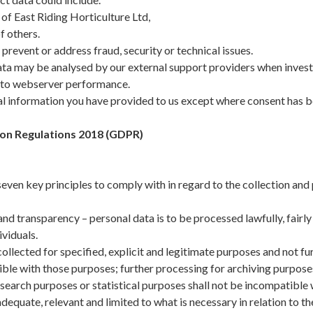
of East Riding Horticulture Ltd,
f others.
prevent or address fraud, security or technical issues.
ta may be analysed by our external support providers when investi
g to webserver performance.
l information you have provided to us except where consent has be
on Regulations 2018 (GDPR)
ven key principles to comply with in regard to the collection and
nd transparency – personal data is to be processed lawfully, fairly
ividuals.
ollected for specified, explicit and legitimate purposes and not fu
ble with those purposes; further processing for archiving purposes 
research purposes or statistical purposes shall not be incompatible w
equate, relevant and limited to what is necessary in relation to t