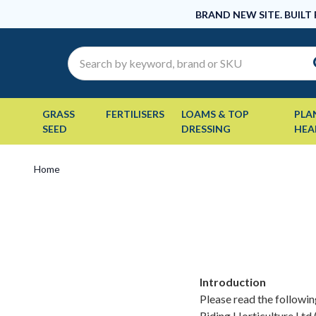
BRAND NEW SITE. BUILT
Search
GRASS
FERTILISERS
LOAMS & TOP
PLA
SEED
DRESSING
HEA
Home
Introduction
Please read the followin
Riding Horticulture Ltd