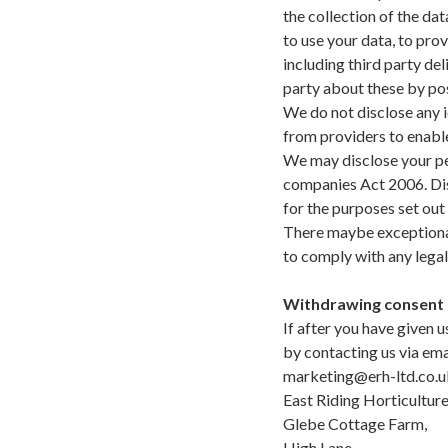
the collection of the dat
to use your data, to pro
including third party d
party about these by pos
We do not disclose any i
from providers to enabl
We may disclose your pe
companies Act 2006. Dis
for the purposes set out
There maybe exceptional
to comply with any legal
Withdrawing consent
If after you have given 
by contacting us via ema
marketing@erh-ltd.co.u
East Riding Horticulture
Glebe Cottage Farm,
High Lane,