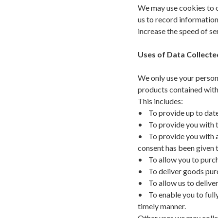
We may use cookies to ob
us to record information
increase the speed of s
Uses of Data Collect
We only use your person
products contained with
This includes:
• To provide up to date
• To provide you with th
• To provide you with a
consent has been given t
• To allow you to purch
• To deliver goods purc
• To allow us to deliver
• To enable you to fully
timely manner.
Other uses we may collec