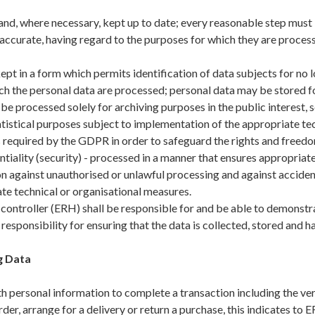
nd, where necessary, kept up to date; every reasonable step must 
naccurate, having regard to the purposes for which they are process
ept in a form which permits identification of data subjects for no 
ch the personal data are processed; personal data may be stored fo
 be processed solely for archiving purposes in the public interest, sc
tistical purposes subject to implementation of the appropriate te
required by the GDPR in order to safeguard the rights and freedom
tiality (security) - processed in a manner that ensures appropriate
on against unauthorised or unlawful processing and against accident
te technical or organisational measures.
ontroller (ERH) shall be responsible for and be able to demonstra
esponsibility for ensuring that the data is collected, stored and h
g Data
 personal information to complete a transaction including the veri
rder, arrange for a delivery or return a purchase, this indicates to