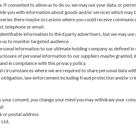
a. If consented to allow us to do so, we may use your data, or permi
vide you with information about goods and/or services which may b
eliveries there maybe occasions where you could receive communica
t, telephone or email.
dentifiable information to third party advertisers, but we may use 
e us to monitor targeted audience
rsonal information to our ultimate holding company as defined in 
closure of personal information to our suppliers maybe granted, i
 and in compliance with this privacy policy.
 circumstances where we are required to share personal data wit
 obligation, law enforcement including fraud protection and/or cri
us your consent, you change your mind you may withdraw your conse
il
k or postal address
 Ltd,