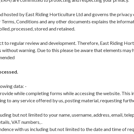
d hosted by East Riding Horticulture Ltd and governs the privacy of
ur Terms, Conditions and any other documents explains the inform
rolled, processed, stored and retained.
ect to regular review and development. Therefore, East Riding Hort
s without warning. Due to this please be aware that elements may 
mmended
ocessed.
lowing data: -
rovide while completing forms while accessing the website. This i
g to any service offered by us, posting material, requesting furth
uding but not limited to your name, username, address, email, tele
tails, VAT numbers, .
ence with us including but not limited to the date and time of re