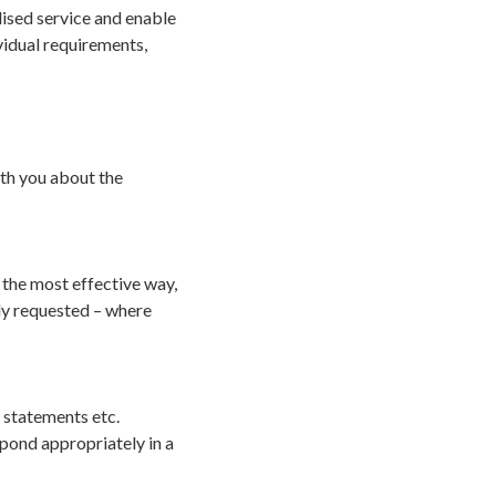
ised service and enable
vidual requirements,
th you about the
 the most effective way,
ly requested – where
y statements etc.
spond appropriately in a