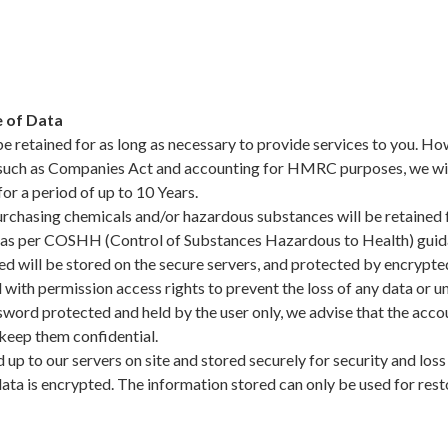
 of Data
be retained for as long as necessary to provide services to you. How
 such as Companies Act and accounting for HMRC purposes, we will 
for a period of up to 10 Years.
rchasing chemicals and/or hazardous substances will be retained f
 as per COSHH (Control of Substances Hazardous to Health) guid
ned will be stored on the secure servers, and protected by encrypte
ith permission access rights to prevent the loss of any data or un
sword protected and held by the user only, we advise that the acco
keep them confidential.
 up to our servers on site and stored securely for security and los
data is encrypted. The information stored can only be used for res