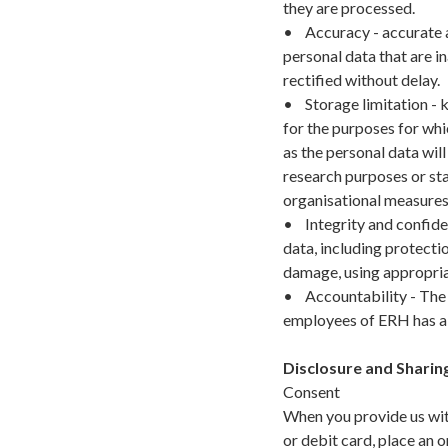
they are processed.
• Accuracy - accurate a
personal data that are i
rectified without delay.
• Storage limitation - k
for the purposes for whi
as the personal data will
research purposes or sta
organisational measures 
• Integrity and confiden
data, including protecti
damage, using appropria
• Accountability - The c
employees of ERH has a r
Disclosure and Sharin
Consent
When you provide us with
or debit card, place an o