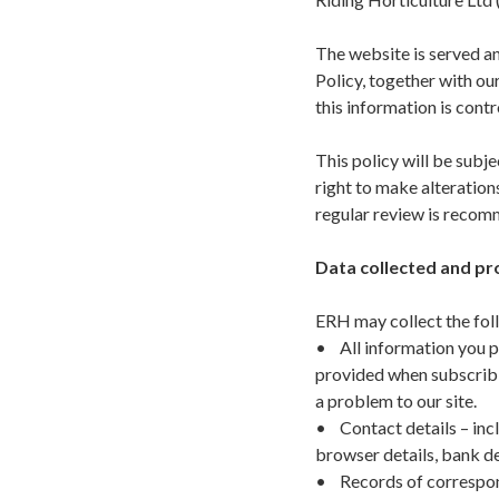
The website is served an
Policy, together with o
this information is cont
This policy will be subj
right to make alteration
regular review is reco
Data collected and pr
ERH may collect the fol
• All information you p
provided when subscribin
a problem to our site.
• Contact details – incl
browser details, bank de
• Records of correspond