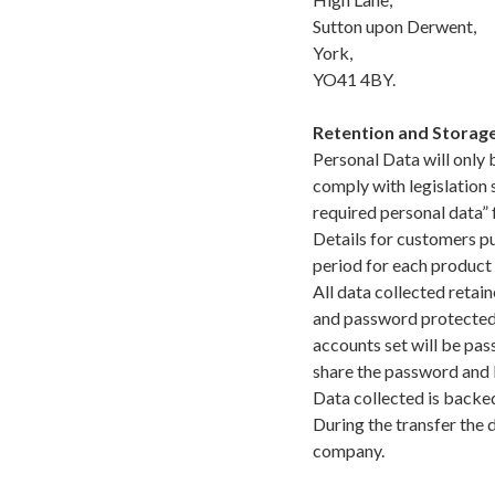
Sutton upon Derwent,
York,
YO41 4BY.
Retention and Storage
Personal Data will only 
comply with legislation
required personal data” 
Details for customers pu
period for each product
All data collected retai
and password protected w
accounts set will be pas
share the password and 
Data collected is backed
During the transfer the 
company.