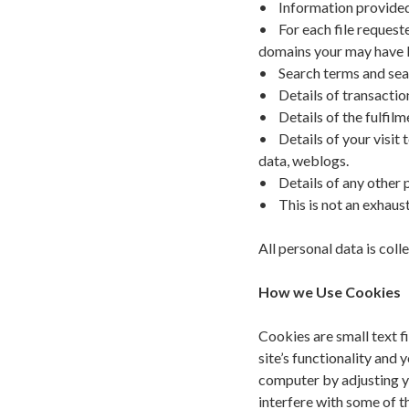
• Information provided 
• For each file requeste
domains your may have 
• Search terms and sear
• Details of transactio
• Details of the fulfilm
• Details of your visit 
data, weblogs.
• Details of any other p
• This is not an exhausti
All personal data is co
How we Use Cookies
Cookies are small text f
site’s functionality and 
computer by adjusting y
interfere with some of th