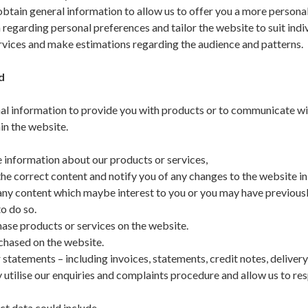
tain general information to allow us to offer you a more personal
 regarding personal preferences and tailor the website to suit indi
ervices and make estimations regarding the audience and patterns.
ed
al information to provide you with products or to communicate wi
in the website.
 information about our products or services,
e correct content and notify you of any changes to the website in
ny content which maybe interest to you or you may have previous
o do so.
ase products or services on the website.
hased on the website.
 statements – including invoices, statements, credit notes, deliver
 utilise our enquiries and complaints procedure and allow us to re
t data could include.