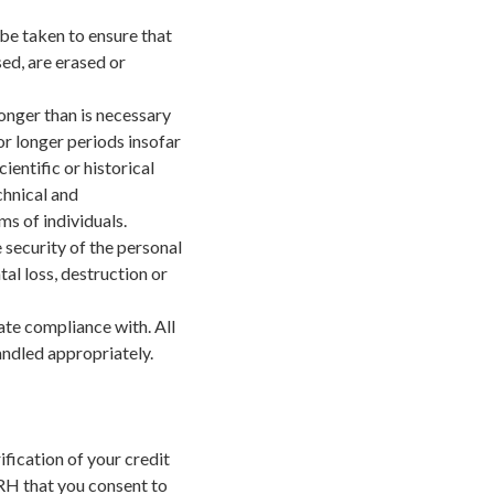
be taken to ensure that
ed, are erased or
longer than is necessary
r longer periods insofar
ientific or historical
chnical and
s of individuals.
 security of the personal
al loss, destruction or
te compliance with. All
andled appropriately.
fication of your credit
 ERH that you consent to