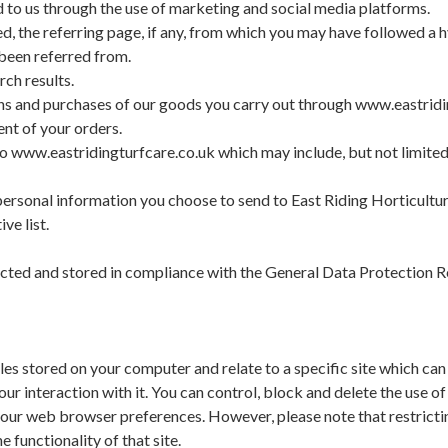
to us through the use of marketing and social media platforms.
d, the referring page, if any, from which you may have followed a 
been referred from.
ch results.
ns and purchases of our goods you carry out through www.eastrid
ent of your orders.
to www.eastridingturfcare.co.uk which may include, but not limited t
ersonal information you choose to send to East Riding Horticultur
ve list.
llected and stored in compliance with the General Data Protection
iles stored on your computer and relate to a specific site which ca
your interaction with it. You can control, block and delete the use o
our web browser preferences. However, please note that restrictin
e functionality of that site.