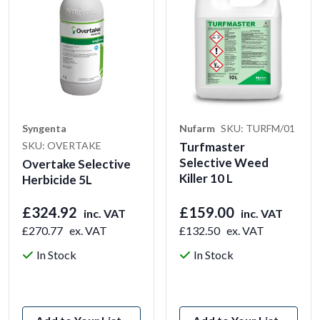
Syngenta
Nufarm
SKU: TURFM/01
SKU: OVERTAKE
Turfmaster
Selective Weed
Overtake Selective
Killer 10 L
Herbicide 5L
£324.92
£159.00
inc. VAT
inc. VAT
£270.77
ex. VAT
£132.50
ex. VAT
In Stock
In Stock
View Product
View Product