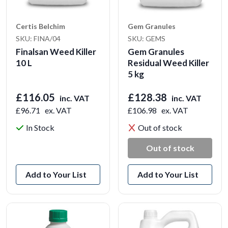
Certis Belchim
Gem Granules
SKU: FINA/04
SKU: GEMS
Finalsan Weed Killer
Gem Granules
10 L
Residual Weed Killer
5 kg
£116.05
£128.38
inc. VAT
inc. VAT
£96.71
ex. VAT
£106.98
ex. VAT
In Stock
Out of stock
View Product
Out of stock
Add to Your List
Add to Your List