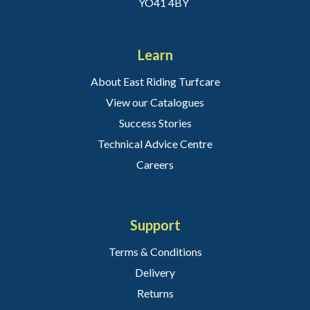
YO41 4BY
Learn
About East Riding Turfcare
View our Catalogues
Success Stories
Technical Advice Centre
Careers
Support
Terms & Conditions
Delivery
Returns