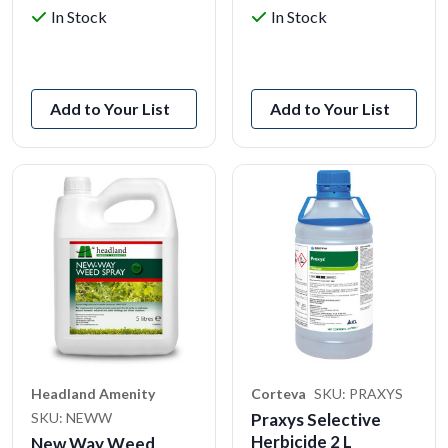
In Stock
In Stock
View Product
View Product
Add to Your List
Add to Your List
Headland Amenity
Corteva
SKU: PRAXYS
SKU: NEWW
Praxys Selective
Herbicide 2 L
New Way Weed