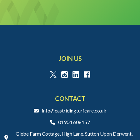
JOIN US
CONTACT
info@eastridingturfcare.co.uk
01904 608157
Glebe Farm Cottage, High Lane, Sutton Upon Derwent,