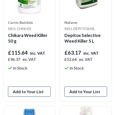
Certis Belchim
Nufarm
SKU: CHIK/01
SKU: DEPITOX/01
Chikara Weed Killer
Depitox Selective
50 g
Weed Killer 5 L
£115.64
£63.17
inc. VAT
inc. VAT
£96.37
ex. VAT
£52.64
ex. VAT
In Stock
In Stock
View Product
View Product
Add to Your List
Add to Your List