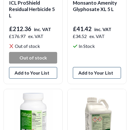
ICL ProShield
Monsanto Amenity
Residual Herbicide 5
Glyphosate XL 5 L
L
£212.36
£41.42
inc. VAT
inc. VAT
£176.97
ex. VAT
£34.52
ex. VAT
Out of stock
In Stock
View Product
Out of stock
Add to Your List
Add to Your List