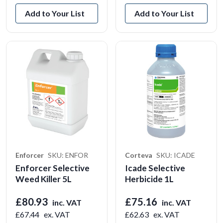
Add to Your List
Add to Your List
Enforcer
SKU: ENFOR
Corteva
SKU: ICADE
Enforcer Selective
Icade Selective
Weed Killer 5L
Herbicide 1L
£80.93
£75.16
inc. VAT
inc. VAT
£67.44
ex. VAT
£62.63
ex. VAT