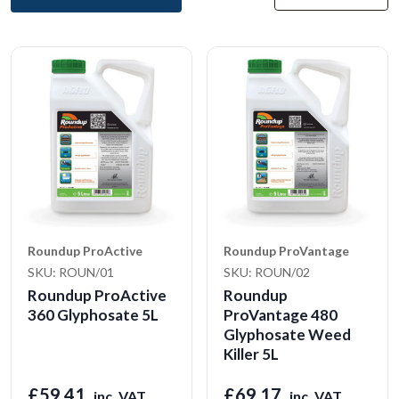
Roundup ProActive
Roundup ProVantage
SKU: ROUN/01
SKU: ROUN/02
Roundup ProActive
Roundup
360 Glyphosate 5L
ProVantage 480
Glyphosate Weed
Killer 5L
£59.41
£69.17
inc. VAT
inc. VAT