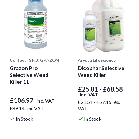
Corteva
SKU: GRAZON
Arysta LifeScience
Grazon Pro
Dicophar Selective
Selective Weed
Weed Killer
Killer 1 L
£25.81 - £68.58
inc. VAT
£106.97
inc. VAT
£21.51 - £57.15
ex.
£89.14
ex. VAT
VAT
In Stock
In Stock
View Product
View Product