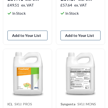
£49.51
ex. VAT
£57.64
ex. VAT
In Stock
In Stock
View Product
View Product
Add to Your List
Add to Your List
ICL
SKU: PROS
Syngenta
SKU: MONS