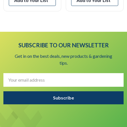
Add to Your List
Add to Your List
SUBSCRIBE TO OUR NEWSLETTER
Get in on the best deals, new products & gardening
tips.
Email
Address