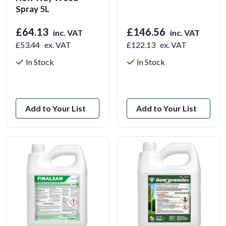
Spray 5L
£64.13
£146.56
inc. VAT
inc. VAT
£53.44
ex. VAT
£122.13
ex. VAT
In Stock
In Stock
View Product
View Product
Add to Your List
Add to Your List