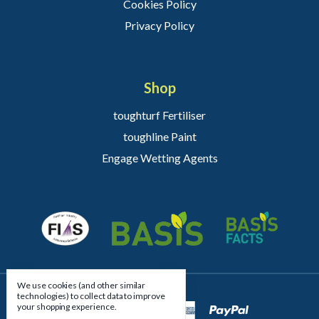
Cookies Policy
Privacy Policy
Shop
toughturf Fertiliser
toughline Paint
Engage Wetting Agents
We use cookies (and other similar
technologies) to collect data to improve
your shopping experience.