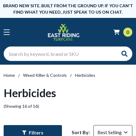
BRAND NEW SITE. BUILT FROM THE GROUND UP. IF YOU CAN'T
FIND WHAT YOU NEED, JUST SPEAK TO US ON CHAT.
0
Search
Home
Weed Killer & Controls
Herbicides
Herbicides
(Showing 16 of 16)
Sort By:
Filters