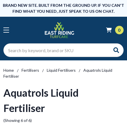
BRAND NEW SITE. BUILT FROM THE GROUND UP. IF YOU CAN'T
FIND WHAT YOU NEED, JUST SPEAK TO US ON CHAT.
0
Search
Home
Fertilisers
Liquid Fertilisers
Aquatrols Liquid
Fertiliser
Aquatrols Liquid
Fertiliser
(Showing 6 of 6)