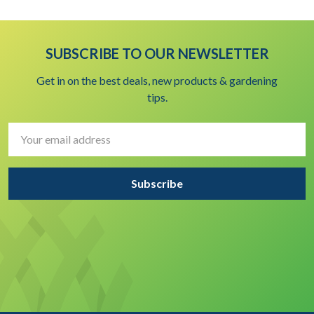
SUBSCRIBE TO OUR NEWSLETTER
Get in on the best deals, new products & gardening
tips.
Email
Address