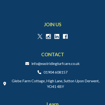
JOIN US
CONTACT
info@eastridingturfcare.co.uk
01904 608157
Glebe Farm Cottage, High Lane, Sutton Upon Derwent,
YO41 4BY
Learn