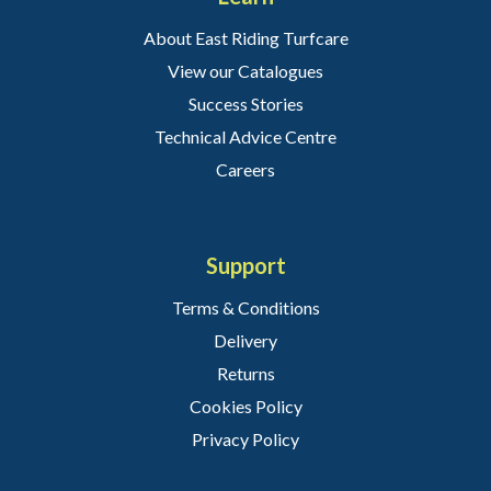
About East Riding Turfcare
View our Catalogues
Success Stories
Technical Advice Centre
Careers
Support
Terms & Conditions
Delivery
Returns
Cookies Policy
Privacy Policy