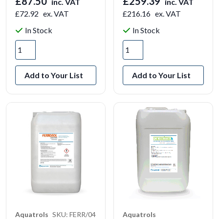
£87.50
£259.39
inc. VAT
inc. VAT
£72.92
ex. VAT
£216.16
ex. VAT
In Stock
In Stock
Add to Your List
Add to Your List
Aquatrols
SKU: FERR/04
Aquatrols