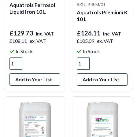
Aquatrols Ferrosol
SKU: PREM/01
Liquid Iron 10 L
Aquatrols Premium K
10 L
£129.73
£126.11
inc. VAT
inc. VAT
£108.11
ex. VAT
£105.09
ex. VAT
In Stock
In Stock
Add to Your List
Add to Your List