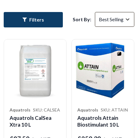
Sort By:
Filters
Aquatrols
SKU: CALSEA
Aquatrols
SKU: ATTAIN
Aquatrols CalSea
Aquatrols Attain
Xtra 10 L
Biostimulant 10 L