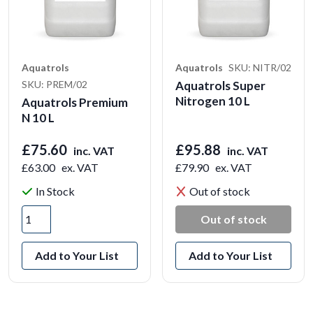
Aquatrols
Aquatrols
SKU: NITR/02
SKU: PREM/02
Aquatrols Super
Nitrogen 10 L
Aquatrols Premium
N 10 L
£75.60
£95.88
inc. VAT
inc. VAT
£63.00
ex. VAT
£79.90
ex. VAT
In Stock
Out of stock
Out of stock
Add to Your List
Add to Your List