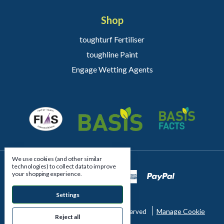
Shop
toughturf Fertiliser
toughline Paint
Engage Wetting Agents
We use cookies (and other similar
technologies) to collect data to improve
your shopping experience.
Settings
Manage Cookie
© 2026 East Riding Turfcare All Rights Reserved
Reject all
Settings