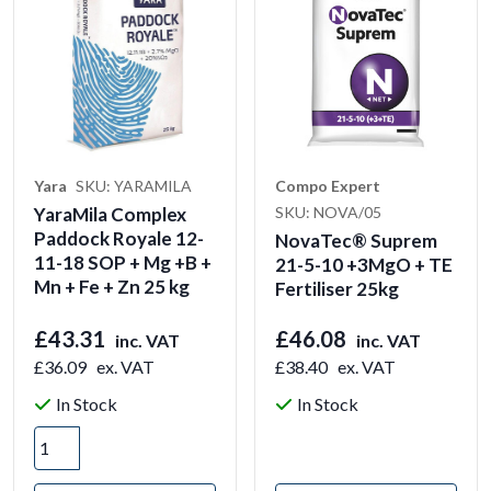
Yara
SKU: YARAMILA
Compo Expert
YaraMila Complex
SKU: NOVA/05
Paddock Royale 12-
NovaTec® Suprem
11-18 SOP + Mg +B +
21-5-10 +3MgO + TE
Mn + Fe + Zn 25 kg
Fertiliser 25kg
£43.31
£46.08
inc. VAT
inc. VAT
£36.09
ex. VAT
£38.40
ex. VAT
In Stock
In Stock
View Product