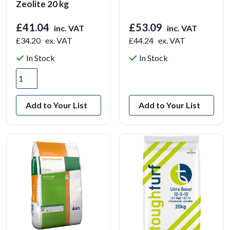
Zeolite 20 kg
£41.04
£53.09
inc. VAT
inc. VAT
£34.20
ex. VAT
£44.24
ex. VAT
In Stock
In Stock
View Product
Add to Your List
Add to Your List