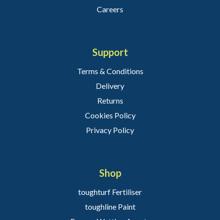
Careers
Support
Terms & Conditions
Delivery
Returns
Cookies Policy
Privacy Policy
Shop
toughturf Fertiliser
toughline Paint