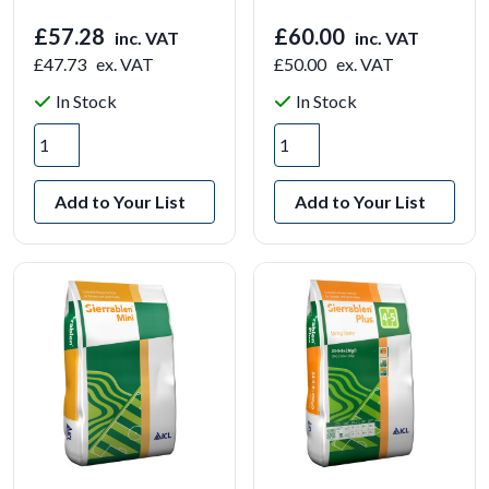
£57.28
£60.00
inc. VAT
inc. VAT
£47.73
ex. VAT
£50.00
ex. VAT
In Stock
In Stock
Add to Your List
Add to Your List