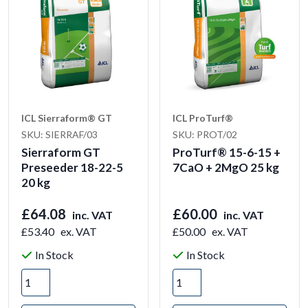
ICL Sierraform® GT
ICL ProTurf®
SKU: SIERRAF/03
SKU: PROT/02
Sierraform GT
ProTurf® 15-6-15 +
Preseeder 18-22-5
7CaO + 2MgO 25 kg
20 kg
£64.08
£60.00
inc. VAT
inc. VAT
£53.40
ex. VAT
£50.00
ex. VAT
In Stock
In Stock