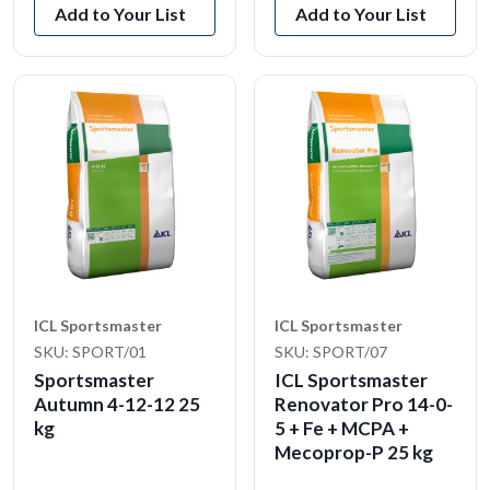
Add to Your List
Add to Your List
ICL Sportsmaster
ICL Sportsmaster
SKU: SPORT/01
SKU: SPORT/07
Sportsmaster
ICL Sportsmaster
Autumn 4-12-12 25
Renovator Pro 14-0-
kg
5 + Fe + MCPA +
Mecoprop-P 25 kg