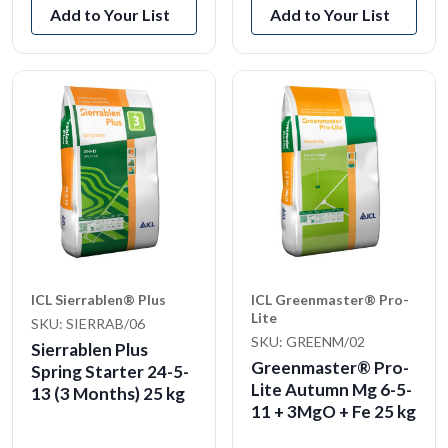
Add to Your List
Add to Your List
ICL Sierrablen® Plus
ICL Greenmaster® Pro-
Lite
SKU: SIERRAB/06
SKU: GREENM/02
Sierrablen Plus
Greenmaster® Pro-
Spring Starter 24-5-
Lite Autumn Mg 6-5-
13 (3 Months) 25 kg
11 + 3MgO + Fe 25 kg