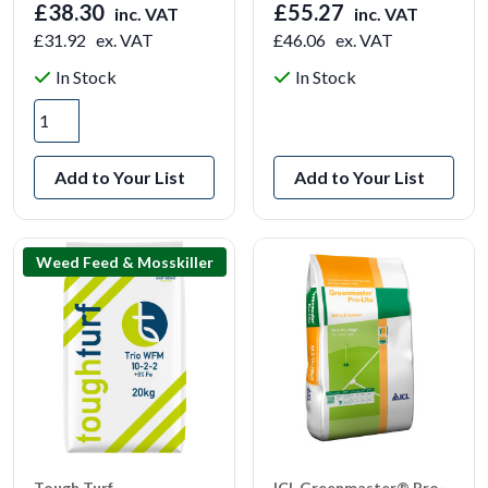
£38.30
£55.27
inc. VAT
inc. VAT
£31.92
ex. VAT
£46.06
ex. VAT
In Stock
In Stock
View Product
Add to Your List
Add to Your List
Weed Feed & Mosskiller
Tough Turf
ICL Greenmaster® Pro-