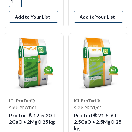
View Product
Add to Your List
Add to Your List
ICL ProTurf®
ICL ProTurf®
SKU: PROT/01
SKU: PROT/05
ProTurf® 12-5-20 +
ProTurf® 21-5-6 +
2CaO + 2MgO 25 kg
2.5CaO + 2.5MgO 25
kg