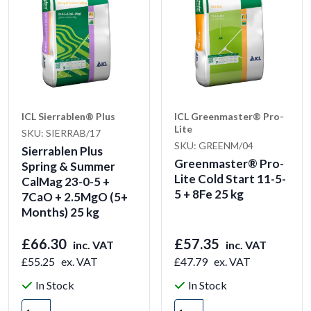
ICL Sierrablen® Plus
ICL Greenmaster® Pro-
Lite
SKU: SIERRAB/17
SKU: GREENM/04
Sierrablen Plus
Greenmaster® Pro-
Spring & Summer
Lite Cold Start 11-5-
CalMag 23-0-5 +
5 + 8Fe 25 kg
7CaO + 2.5MgO (5+
Months) 25 kg
£66.30
£57.35
inc. VAT
inc. VAT
£55.25
ex. VAT
£47.79
ex. VAT
In Stock
In Stock