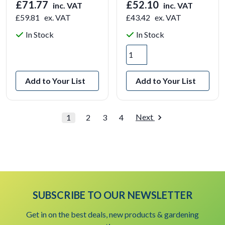
£71.77
£52.10
inc. VAT
inc. VAT
£59.81
ex. VAT
£43.42
ex. VAT
In Stock
In Stock
View Product
Add to Your List
Add to Your List
Next
1
2
3
4
SUBSCRIBE TO OUR NEWSLETTER
Get in on the best deals, new products & gardening