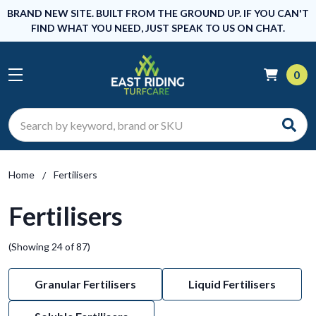
BRAND NEW SITE. BUILT FROM THE GROUND UP. IF YOU CAN'T
FIND WHAT YOU NEED, JUST SPEAK TO US ON CHAT.
0
Search
Home
Fertilisers
Fertilisers
(Showing 24 of 87)
Granular Fertilisers
Liquid Fertilisers