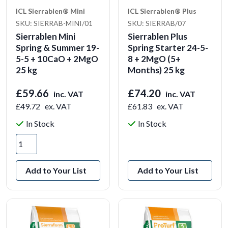
ICL Sierrablen® Mini
ICL Sierrablen® Plus
SKU: SIERRAB-MINI/01
SKU: SIERRAB/07
Sierrablen Mini
Sierrablen Plus
Spring & Summer 19-
Spring Starter 24-5-
5-5 + 10CaO + 2MgO
8 + 2MgO (5+
25 kg
Months) 25 kg
£59.66
£74.20
inc. VAT
inc. VAT
£49.72
ex. VAT
£61.83
ex. VAT
In Stock
In Stock
View Product
Add to Your List
Add to Your List