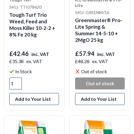
Lite
SKU: TTI078620
SKU: GREENM/16
Tough Turf Trio
Greenmaster® Pro-
Weed, Feed and
Lite Spring &
Moss Killer 10-2-2 +
Summer 14-5-10 +
8% Fe 20 kg
2MgO 25 kg
£42.46
£57.94
inc. VAT
inc. VAT
£35.38
ex. VAT
£48.28
ex. VAT
In Stock
Out of stock
Out of stock
Add to Your List
Add to Your List