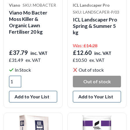
Viano
SKU: MOBACTER
ICL Landscaper Pro
Viano Mo Bacter
SKU: LANDSCAPER-P/03
Moss Killer &
ICL Landscaper Pro
Organic Lawn
Spring & Summer 5
Fertiliser 20 kg
kg
Was:
£14.28
£37.79
£12.60
inc. VAT
inc. VAT
£31.49
ex. VAT
£10.50
ex. VAT
In Stock
Out of stock
Out of stock
Add to Your List
Add to Your List