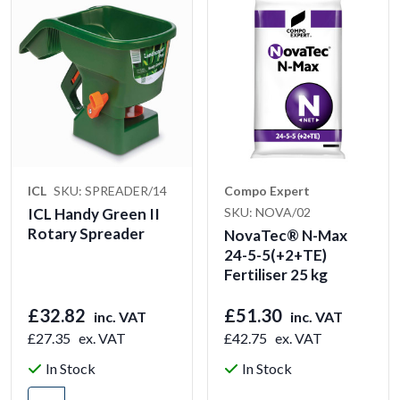
ICL
SKU: SPREADER/14
Compo Expert
ICL Handy Green II
SKU: NOVA/02
Rotary Spreader
NovaTec® N-Max
24-5-5(+2+TE)
Fertiliser 25 kg
£32.82
£51.30
inc. VAT
inc. VAT
£27.35
ex. VAT
£42.75
ex. VAT
In Stock
In Stock