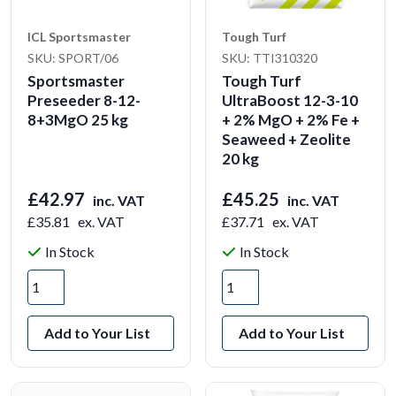
ICL Sportsmaster
Tough Turf
SKU: SPORT/06
SKU: TTI310320
Sportsmaster
Tough Turf
Preseeder 8-12-
UltraBoost 12-3-10
8+3MgO 25 kg
+ 2% MgO + 2% Fe +
Seaweed + Zeolite
20 kg
£42.97
£45.25
inc. VAT
inc. VAT
£35.81
ex. VAT
£37.71
ex. VAT
In Stock
In Stock
Add to Your List
Add to Your List