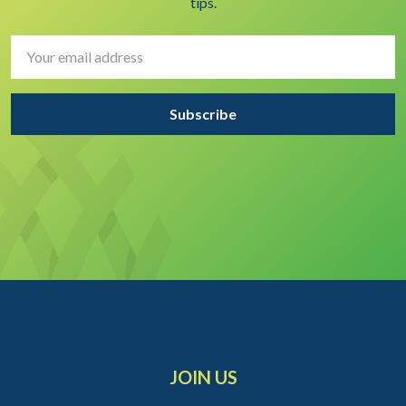
tips.
Email
Address
JOIN US