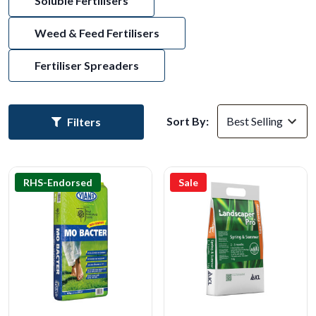
Soluble Fertilisers
Weed & Feed Fertilisers
Fertiliser Spreaders
Sort By:
Filters
RHS-Endorsed
Sale