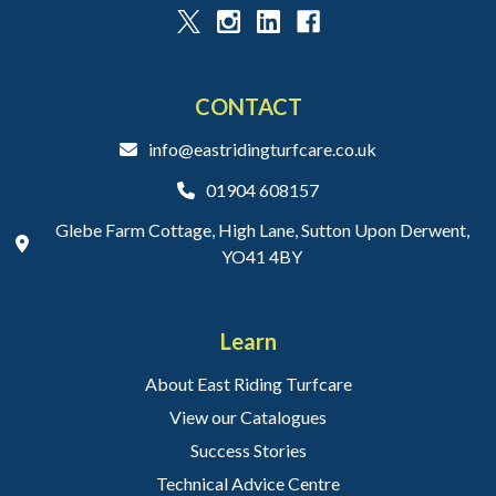
CONTACT
info@eastridingturfcare.co.uk
01904 608157
Glebe Farm Cottage, High Lane, Sutton Upon Derwent,
YO41 4BY
Learn
About East Riding Turfcare
View our Catalogues
Success Stories
Technical Advice Centre