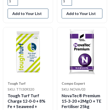
Add to Your List
Add to Your List
Tough Turf
Compo Expert
SKU: TTI309320
SKU: NOVA/03
Tough Turf Turf
NovaTec® Premium
Charge 12-0-0 + 8%
15-3-20 +2MgO + TE
Fe + Seaweed +
Fertiliser 25kg