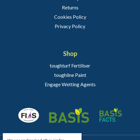
Returns
Cookies Policy
Privacy Policy
Shop
toughturf Fertiliser
toughline Paint
Engage Wetting Agents