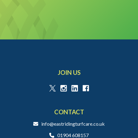
JOIN US
CONTACT
info@eastridingturfcare.co.uk
01904 608157