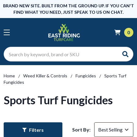
BRAND NEW SITE. BUILT FROM THE GROUND UP. IF YOU CAN'T
FIND WHAT YOU NEED, JUST SPEAK TO US ON CHAT.
0
Search
Home
Weed Killer & Controls
Fungicides
Sports Turf
Fungicides
Sports Turf Fungicides
Sort By:
Filters