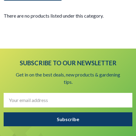
There are no products listed under this category.
SUBSCRIBE TO OUR NEWSLETTER
Get in on the best deals, new products & gardening
tips.
Email
Address