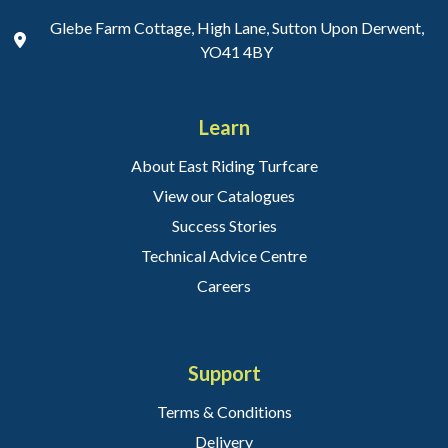
Glebe Farm Cottage, High Lane, Sutton Upon Derwent,
YO41 4BY
Learn
About East Riding Turfcare
View our Catalogues
Success Stories
Technical Advice Centre
Careers
Support
Terms & Conditions
Delivery