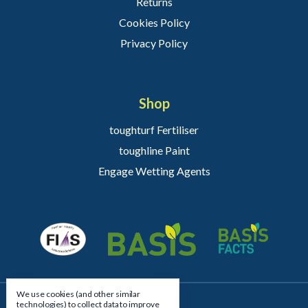
Returns
Cookies Policy
Privacy Policy
Shop
toughturf Fertiliser
toughline Paint
Engage Wetting Agents
We use cookies (and other similar
technologies) to collect data to improve