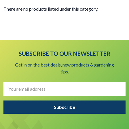
There are no products listed under this category.
SUBSCRIBE TO OUR NEWSLETTER
Get in on the best deals, new products & gardening
tips.
Email
Address