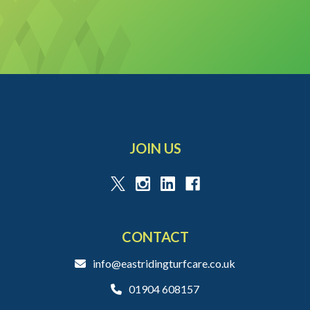
JOIN US
CONTACT
info@eastridingturfcare.co.uk
01904 608157