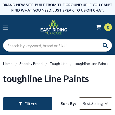
BRAND NEW SITE. BUILT FROM THE GROUND UP. IF YOU CAN'T
FIND WHAT YOU NEED, JUST SPEAK TO US ON CHAT.
0
Search
Home
Shop by Brand
Tough Line
toughline Line Paints
toughline Line Paints
Sort By:
Filters