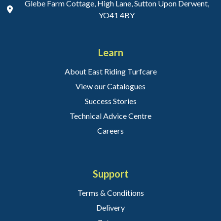
Glebe Farm Cottage, High Lane, Sutton Upon Derwent,
YO41 4BY
Learn
About East Riding Turfcare
View our Catalogues
Success Stories
Technical Advice Centre
Careers
Support
Terms & Conditions
Delivery