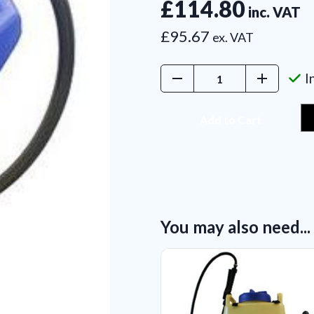
£114.80
inc. VAT
£95.67
ex. VAT
Decrease
Increase
I
Quantity:
Quantity:
You may also need...