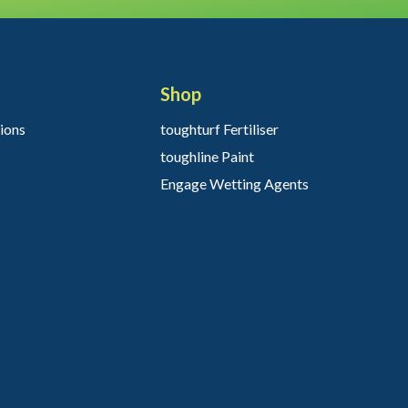
Shop
ions
toughturf Fertiliser
toughline Paint
Engage Wetting Agents