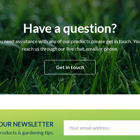
Have a question?
ou need assistance with any of our products please get in touch. Yo
reach us through our live chat, email or phone.
Get in touch
 OUR NEWSLETTER
Email
Address
products & gardening tips.