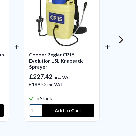
on
Cooper Pegler CP15
Cooper
Evolution 15L Knapsack
Handhe
Sprayer
£227.42
£22.2
inc. VAT
£189.52
ex. VAT
£18.50
In Stock
In S