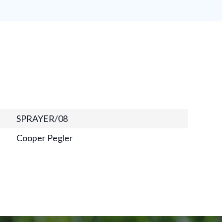
SPRAYER/08
Cooper Pegler