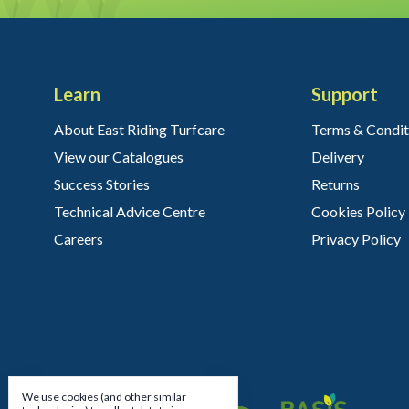
Learn
Support
About East Riding Turfcare
Terms & Condit
View our Catalogues
Delivery
Success Stories
Returns
Technical Advice Centre
Cookies Policy
Careers
Privacy Policy
We use cookies (and other similar