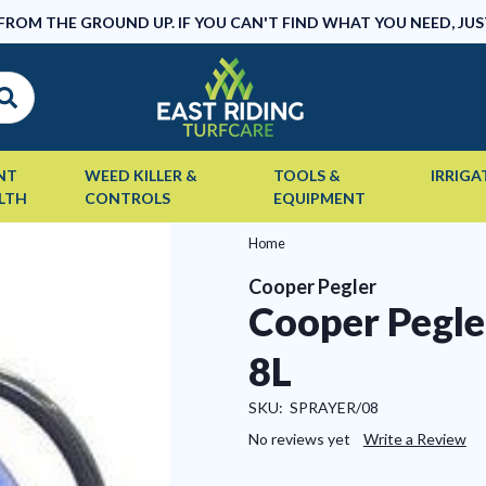
 FROM THE GROUND UP. IF YOU CAN'T FIND WHAT YOU NEED, JUS
NT
WEED KILLER &
TOOLS &
IRRIGA
LTH
CONTROLS
EQUIPMENT
Home
Cooper Pegler
Cooper Pegle
8L
SKU:
SPRAYER/08
No reviews yet
Write a Review