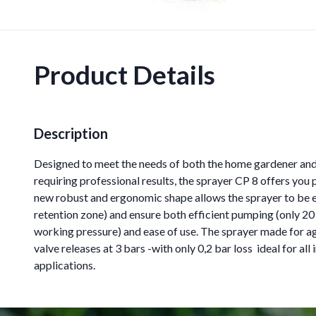
Product Details
Description
Designed to meet the needs of both the home gardener and 
requiring professional results, the sprayer CP 8 offers you
new robust and ergonomic shape allows the sprayer to be 
retention zone) and ensure both efficient pumping (only 2
working pressure) and ease of use. The sprayer made for ag
valve releases at 3 bars -with only 0,2 bar loss  ideal for al
applications.