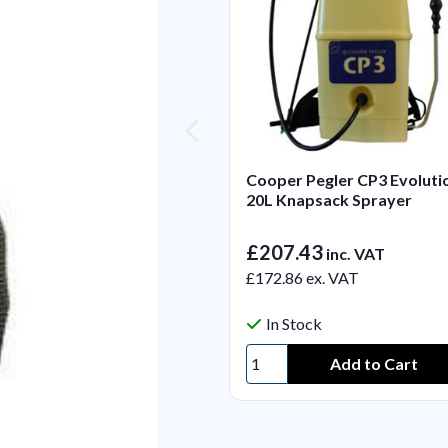
Cooper Pegler CP3 Evoluti
20L Knapsack Sprayer
£207.43
inc. VAT
£172.86
ex. VAT
In Stock