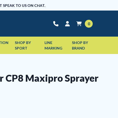
T SPEAK TO US ON CHAT.
0
TION
SHOP BY
LINE
SHOP BY
SPORT
MARKING
BRAND
r CP8 Maxipro Sprayer