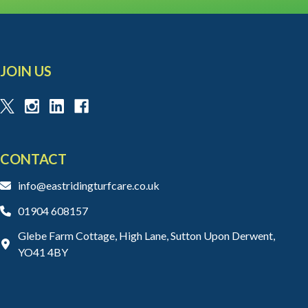
JOIN US
CONTACT
info@eastridingturfcare.co.uk
01904 608157
Glebe Farm Cottage, High Lane, Sutton Upon Derwent,
YO41 4BY