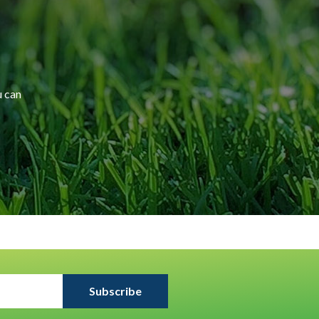
u can