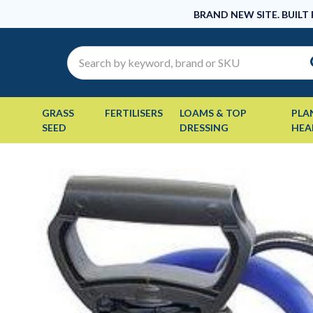
BRAND NEW SITE. BUILT
Search
GRASS
FERTILISERS
LOAMS & TOP
PLA
SEED
DRESSING
HEA