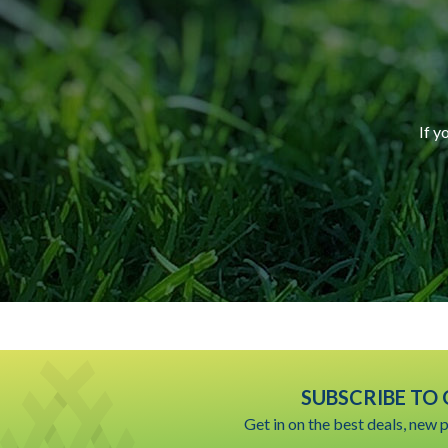
If y
SUBSCRIBE TO
Get in on the best deals, new 