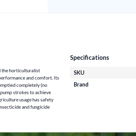
Specifications
the horticulturalist
SKU
 performance and comfort. Its
Brand
emptied completely (no
0 pump strokes to achieve
riculture usage has safety
l insecticide and fungicide