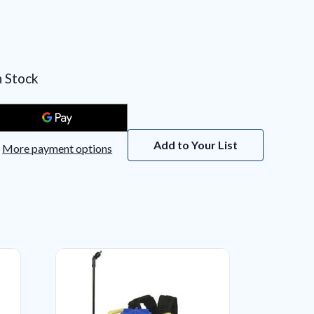
n Stock
Add to Your List
More payment options