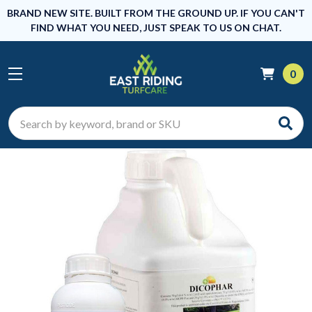
BRAND NEW SITE. BUILT FROM THE GROUND UP. IF YOU CAN'T
FIND WHAT YOU NEED, JUST SPEAK TO US ON CHAT.
0
Search