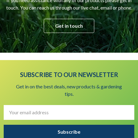
If you need assistance with any of our products please get in
touch. You can reach us through our live chat, email or phone.
Get in touch
SUBSCRIBE TO OUR NEWSLETTER
Get in on the best deals, new products & gardening
tips.
Email
Address