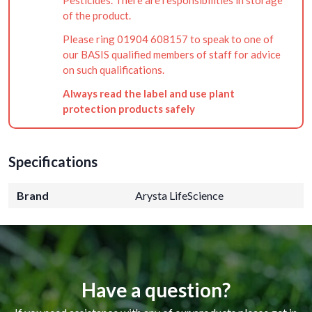
of the product.
Please ring 01904 608157 to speak to one of
our BASIS qualified members of staff for advice
on such qualifications.
Always read the label and use plant
protection products safely
Specifications
Brand
Arysta LifeScience
Have a question?