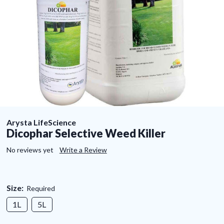
Arysta LifeScience
Dicophar Selective Weed Killer
No reviews yet
Write a Review
Size:
Required
1L
5L