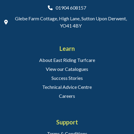
01904 608157
Glebe Farm Cottage, High Lane, Sutton Upon Derwent,
YO41 4BY
Learn
About East Riding Turfcare
View our Catalogues
Success Stories
Technical Advice Centre
Careers
Support
Terms & Conditions