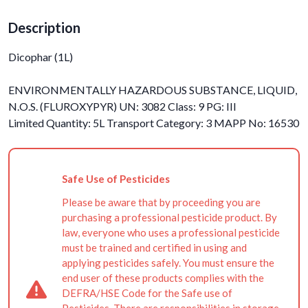
Description
Dicophar (1L)
ENVIRONMENTALLY HAZARDOUS SUBSTANCE, LIQUID,
N.O.S. (FLUROXYPYR) UN: 3082 Class: 9 PG: III
Limited Quantity: 5L Transport Category: 3 MAPP No: 16530
Safe Use of Pesticides
Please be aware that by proceeding you are
purchasing a professional pesticide product. By
law, everyone who uses a professional pesticide
must be trained and certified in using and
applying pesticides safely. You must ensure the
end user of these products complies with the
DEFRA/HSE Code for the Safe use of
Pesticides. There are responsibilities in storage