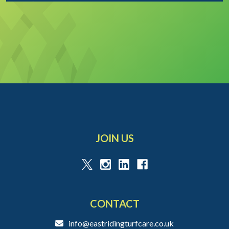
JOIN US
CONTACT
info@eastridingturfcare.co.uk