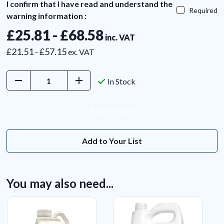
I confirm that I have read and understand the
Required
warning information :
£25.81 - £68.58
inc. VAT
£21.51 - £57.15
ex. VAT
Decrease
Increase
In Stock
Quantity:
Quantity:
Add to Your List
You may also need...