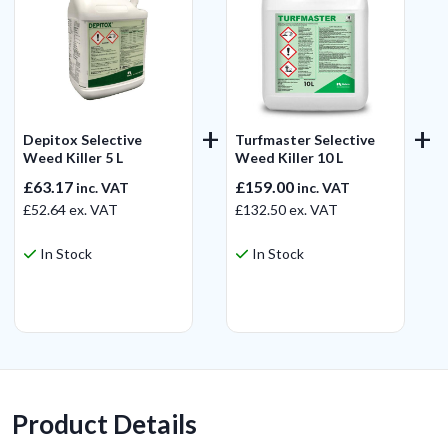
Depitox Selective
Turfmaster Selective
Weed Killer 5 L
Weed Killer 10 L
£63.17
£159.00
inc. VAT
inc. VAT
£52.64
ex. VAT
£132.50
ex. VAT
In Stock
In Stock
View Product
View Product
Product Details