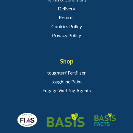
Delivery
Returns
Cookies Policy
Privacy Policy
Shop
toughturf Fertiliser
toughline Paint
Engage Wetting Agents