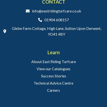
CONTACT
info@eastridingturfcare.co.uk
01904 608157
Glebe Farm Cottage, High Lane, Sutton Upon Derwent,
YO41 4BY
Learn
About East Riding Turfcare
View our Catalogues
Success Stories
Technical Advice Centre
Careers