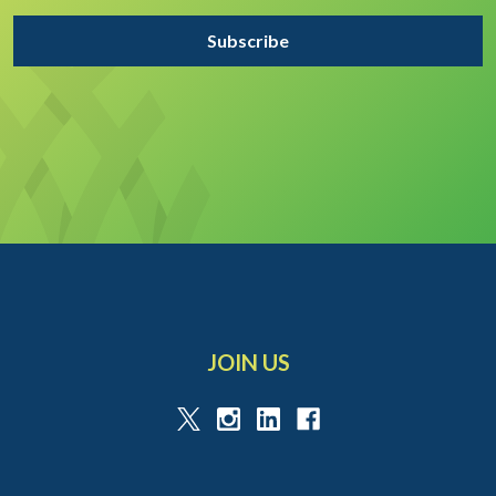
JOIN US