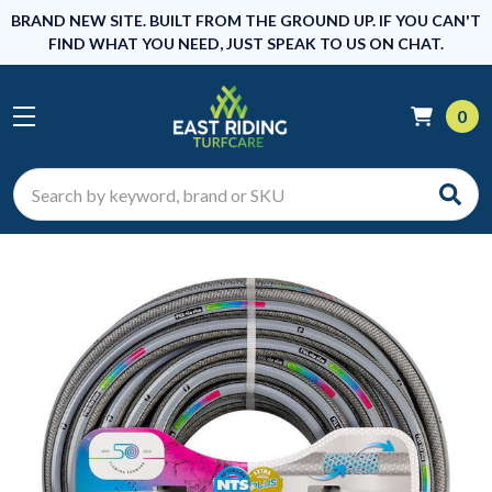
BRAND NEW SITE. BUILT FROM THE GROUND UP. IF YOU CAN'T
FIND WHAT YOU NEED, JUST SPEAK TO US ON CHAT.
0
Search