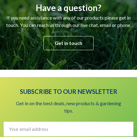
Have a question?
If you need assistance with any of our products please get in
touch. You can reach us through our live chat, email or phone.
Get in touch
SUBSCRIBE TO OUR NEWSLETTER
Get in on the best deals, new products & gardening
tips.
Email
Address