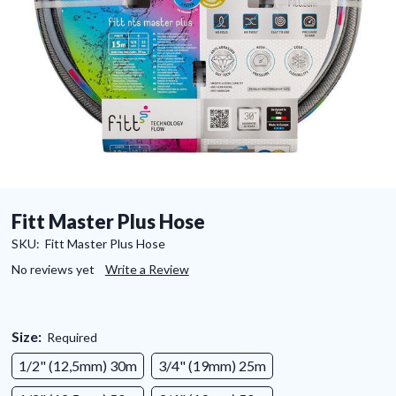
Fitt Master Plus Hose
SKU:
Fitt Master Plus Hose
No reviews yet
Write a Review
Size:
Required
1/2" (12,5mm) 30m
3/4" (19mm) 25m