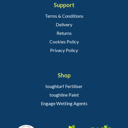
Support
Terms & Conditions
Delivery
Returns
Cookies Policy
Privacy Policy
Shop
toughturf Fertiliser
toughline Paint
Engage Wetting Agents