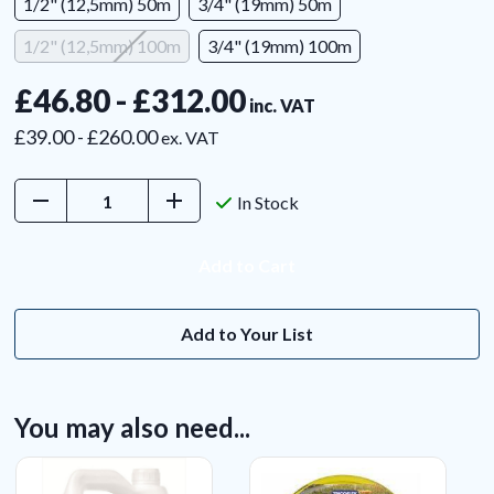
1/2" (12,5mm) 50m
3/4" (19mm) 50m
1/2" (12,5mm) 100m
3/4" (19mm) 100m
£46.80 - £312.00
inc. VAT
£39.00 - £260.00
ex. VAT
Decrease
Increase
In Stock
Quantity:
Quantity:
Add to Your List
You may also need...