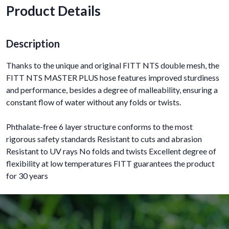
Product Details
Description
Thanks to the unique and original FITT NTS double mesh, the
FITT NTS MASTER PLUS hose features improved sturdiness
and performance, besides a degree of malleability, ensuring a
constant flow of water without any folds or twists.
Phthalate-free 6 layer structure conforms to the most
rigorous safety standards Resistant to cuts and abrasion
Resistant to UV rays No folds and twists Excellent degree of
flexibility at low temperatures FITT guarantees the product
for 30 years