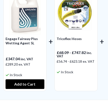
Engage Fairway Plus
Tricoflex Hoses
Wetting Agent 5L
£68.09 - £747.82
inc.
VAT
£347.04
inc. VAT
£56.74 - £623.18
ex. VAT
£289.20
ex. VAT
In Stock
In Stock
View Product