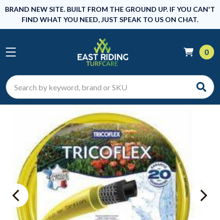
BRAND NEW SITE. BUILT FROM THE GROUND UP. IF YOU CAN'T
FIND WHAT YOU NEED, JUST SPEAK TO US ON CHAT.
0
Search