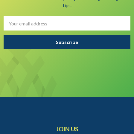
tips.
Email
Address
JOIN US