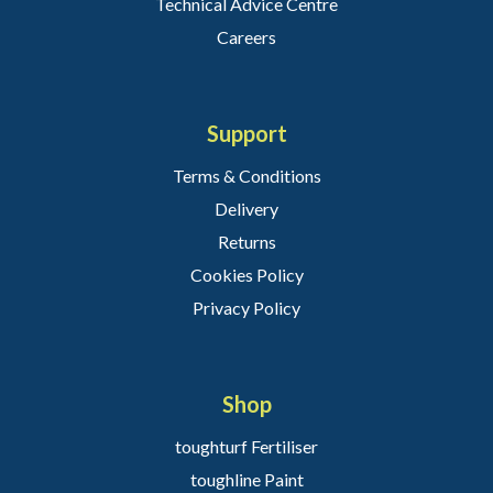
Technical Advice Centre
Careers
Support
Terms & Conditions
Delivery
Returns
Cookies Policy
Privacy Policy
Shop
toughturf Fertiliser
toughline Paint