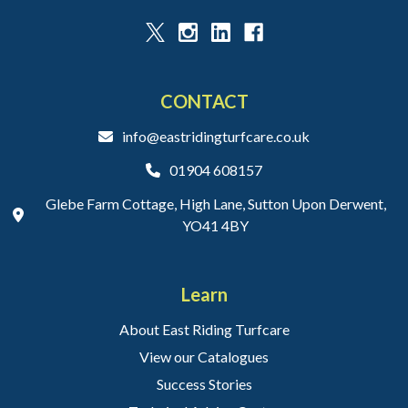
CONTACT
info@eastridingturfcare.co.uk
01904 608157
Glebe Farm Cottage, High Lane, Sutton Upon Derwent,
YO41 4BY
Learn
About East Riding Turfcare
View our Catalogues
Success Stories