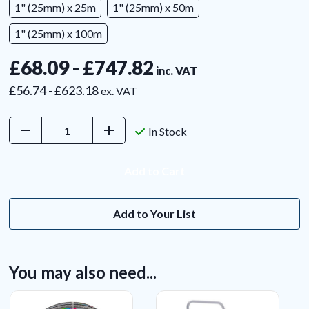
1" (25mm) x 25m
1" (25mm) x 50m
1" (25mm) x 100m
£68.09 - £747.82
inc. VAT
£56.74 - £623.18
ex. VAT
Decrease
Increase
In Stock
Quantity:
Quantity:
Add to Your List
You may also need...