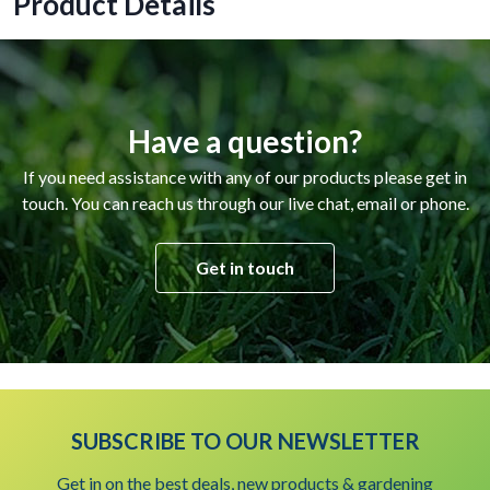
Product Details
Have a question?
If you need assistance with any of our products please get in
touch. You can reach us through our live chat, email or phone.
Get in touch
SUBSCRIBE TO OUR NEWSLETTER
Get in on the best deals, new products & gardening