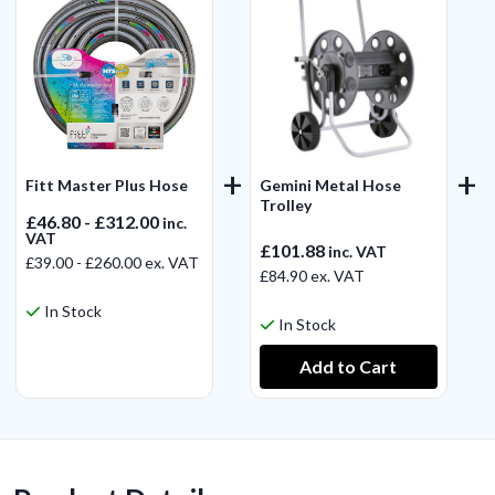
Fitt Master Plus Hose
Gemini Metal Hose
Trolley
£46.80 - £312.00
inc.
VAT
£101.88
inc. VAT
£39.00 - £260.00
ex. VAT
£84.90
ex. VAT
In Stock
In Stock
View Product