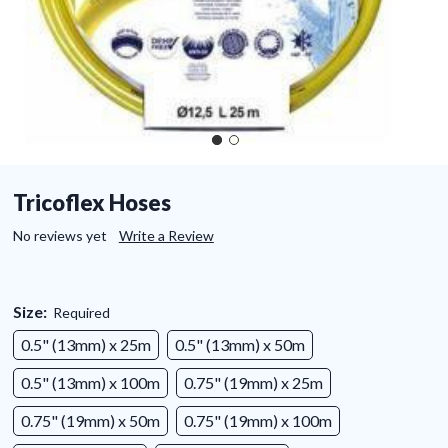
Tricoflex Hoses
No reviews yet
Write a Review
Size:
Required
0.5" (13mm) x 25m
0.5" (13mm) x 50m
0.5" (13mm) x 100m
0.75" (19mm) x 25m
0.75" (19mm) x 50m
0.75" (19mm) x 100m